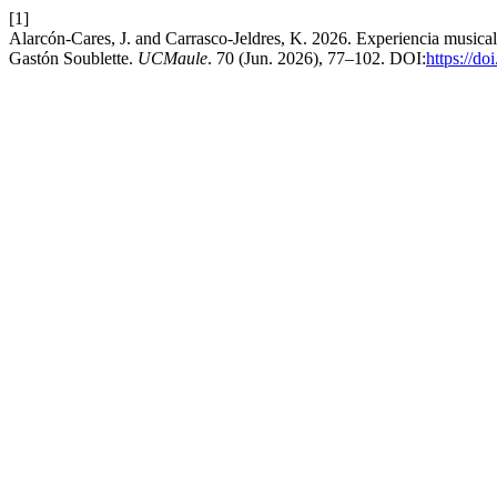
[1]
Alarcón-Cares, J. and Carrasco-Jeldres, K. 2026. Experiencia musica
Gastón Soublette.
UCMaule
. 70 (Jun. 2026), 77–102. DOI:
https://d