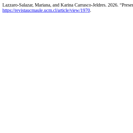
Lazzaro-Salazar, Mariana, and Karina Carrasco-Jeldres. 2026. “Prese
https://revistaucmaule.ucm.cl/article/view/1970
.