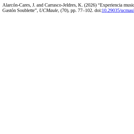
Alarcón-Cares, J. and Carrasco-Jeldres, K. (2026) “Experiencia musi
Gastón Soublette”,
UCMaule
, (70), pp. 77–102. doi:
10.29035/ucmaul