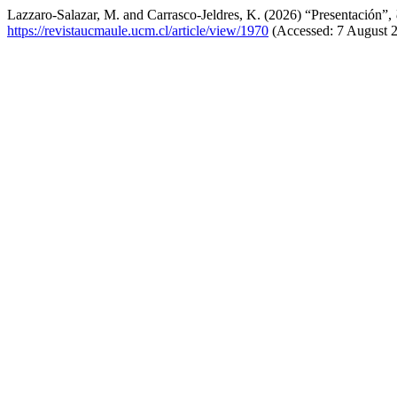
Lazzaro-Salazar, M. and Carrasco-Jeldres, K. (2026) “Presentación”,
https://revistaucmaule.ucm.cl/article/view/1970
(Accessed: 7 August 2